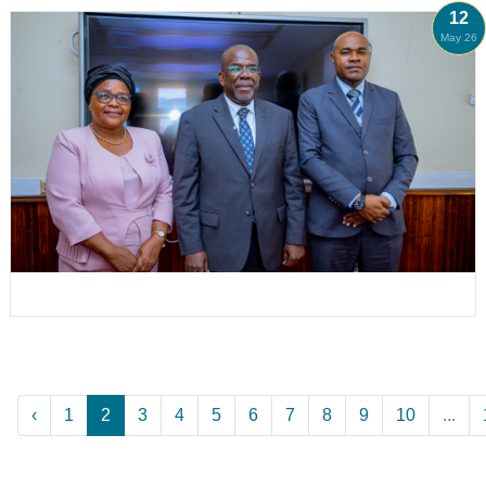
12
May 26
‹
1
2
3
4
5
6
7
8
9
10
...