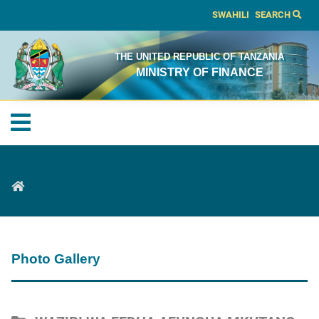
SWAHILI
SEARCH
THE UNITED REPUBLIC OF TANZANIA
MINISTRY OF FINANCE
Photo Gallery