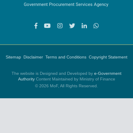
Government Procurement Services Agency
Sitemap
Disclaimer
Terms and Conditions
Copyright Statement
The website is Designed and Developed by
e-Government
Authority
Content Maintained by Ministry of Finance
© 2026 MoF, All Rights Reserved.