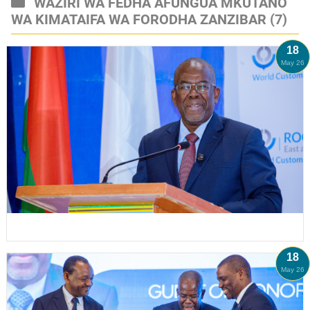
WAZIRI WA FEDHA AFUNGUA MKUTANO
WA KIMATAIFA WA FORODHA ZANZIBAR
(7)
18
May 26
18
May 26