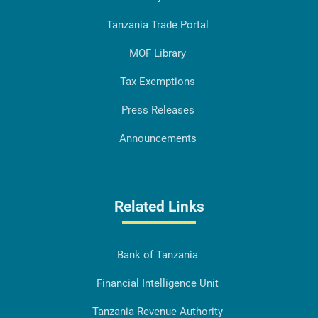
Tanzania Trade Portal
MOF Library
Tax Exemptions
Press Releases
Announcements
Related Links
Bank of Tanzania
Financial Intelligence Unit
Tanzania Revenue Authority