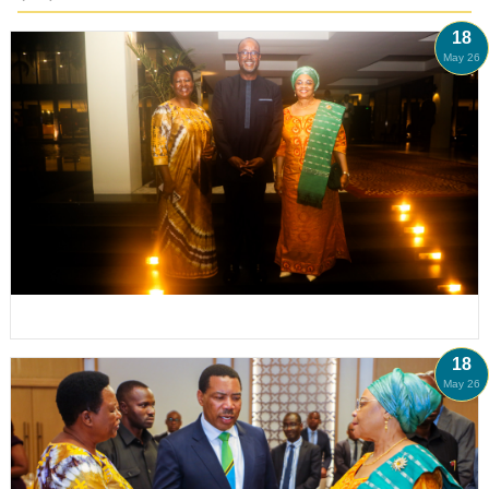
18
May 26
18
May 26