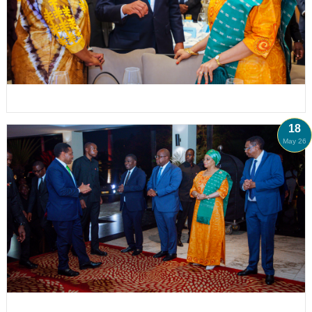
18
May 26