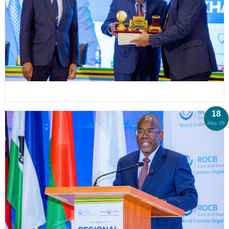
18
May 26