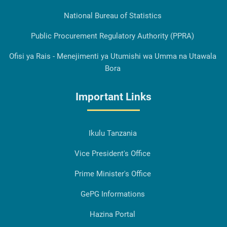
National Bureau of Statistics
Public Procurement Regulatory Authority (PPRA)
Ofisi ya Rais - Menejimenti ya Utumishi wa Umma na Utawala
Bora
Important Links
Ikulu Tanzania
Vice President's Office
Prime Minister's Office
GePG Informations
Hazina Portal