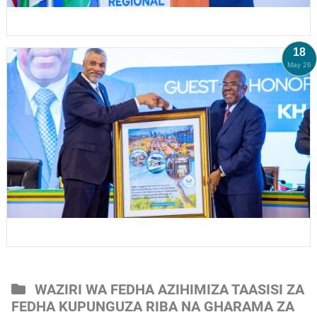
18
May 26
WAZIRI WA FEDHA AZIHIMIZA TAASISI ZA
FEDHA KUPUNGUZA RIBA NA GHARAMA ZA