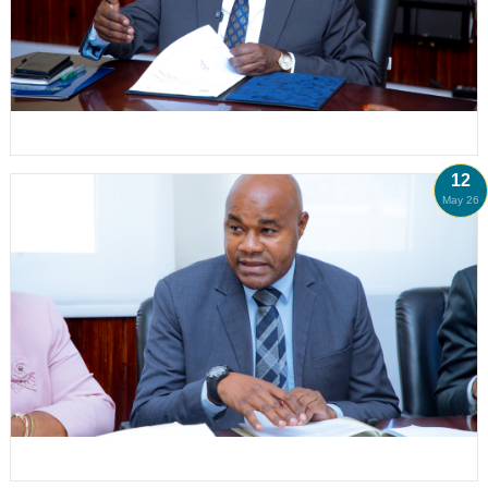
12
May 26