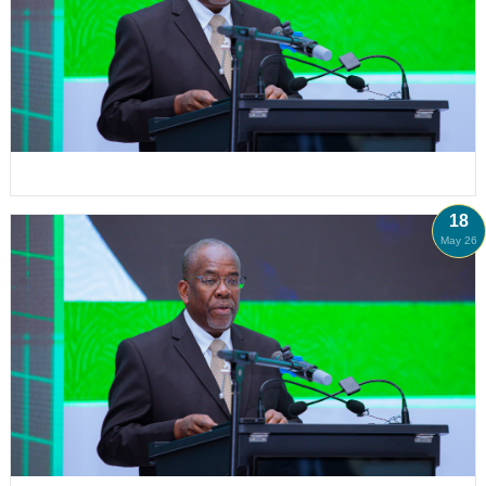
18
May 26