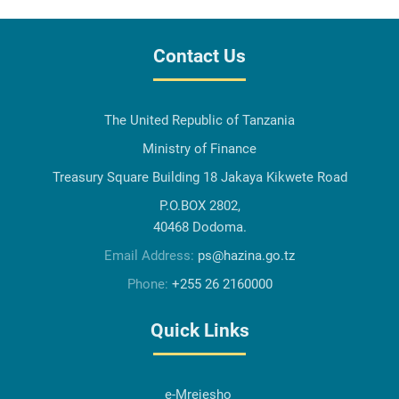
Contact Us
The United Republic of Tanzania
Ministry of Finance
Treasury Square Building 18 Jakaya Kikwete Road
P.O.BOX 2802,
40468 Dodoma.
Email Address:
ps@hazina.go.tz
Phone:
+255 26 2160000
Quick Links
e-Mrejesho