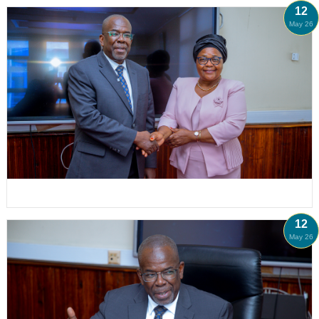
12
May 26
12
May 26