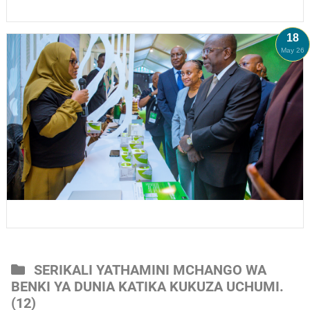
18
May 26
SERIKALI YATHAMINI MCHANGO WA
BENKI YA DUNIA KATIKA KUKUZA UCHUMI.
(12)