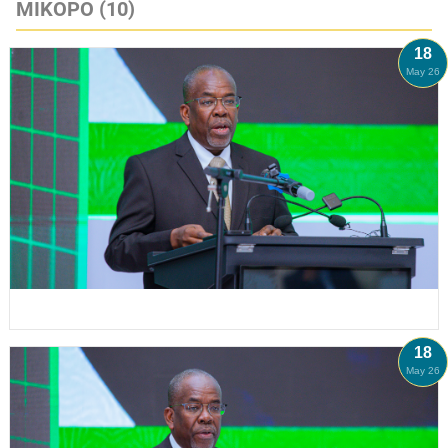
MIKOPO
(10)
18
May 26
18
May 26