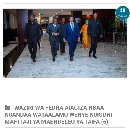
18
May 26
WAZIRI WA FEDHA AIAGIZA NBAA
KUANDAA WATAALAMU WENYE KUKIDHI
MAHITAJI YA MAENDELEO YA TAIFA
(6)