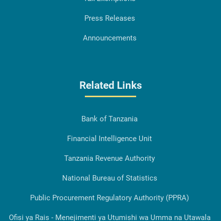
Press Releases
Announcements
Related Links
Bank of Tanzania
Financial Intelligence Unit
Tanzania Revenue Authority
National Bureau of Statistics
Public Procurement Regulatory Authority (PPRA)
Ofisi ya Rais - Menejimenti ya Utumishi wa Umma na Utawala