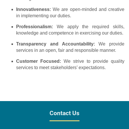
Innovativeness:
We are open-minded and creative
in implementing our duties.
Professionalism:
We apply the required skills,
knowledge and competence in exercising our duties.
Transparency and Accountability:
We provide
services in an open, fair and responsible manner.
Customer Focused:
We strive to provide quality
services to meet stakeholders’ expectations.
Contact Us