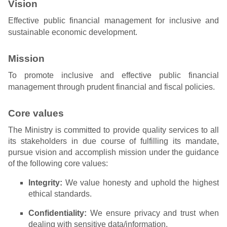
Vision
Effective public financial management for inclusive and
sustainable economic development.
Mission
To promote inclusive and effective public financial
management through prudent financial and fiscal policies.
Core values
The Ministry is committed to provide quality services to all
its stakeholders in due course of fulfilling its mandate,
pursue vision and accomplish mission under the guidance
of the following core values:
Integrity:
We value honesty and uphold the highest
ethical standards.
Confidentiality:
We ensure privacy and trust when
dealing with sensitive data/information.