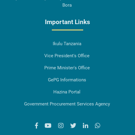
Bora
Important Links
Ikulu Tanzania
Vice President's Office
Prime Minister's Office
GePG Informations
Hazina Portal
Government Procurement Services Agency