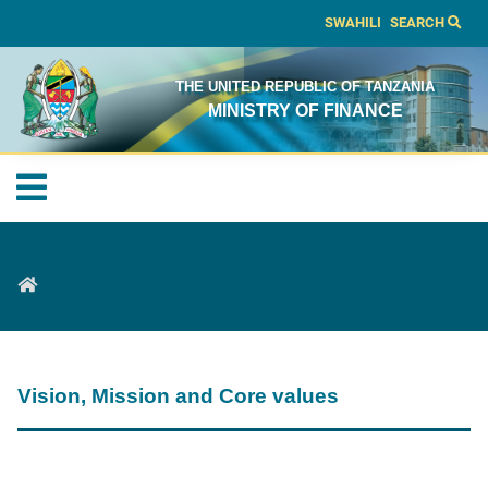
SWAHILI
SEARCH
THE UNITED REPUBLIC OF TANZANIA
MINISTRY OF FINANCE
Vision, Mission and Core values