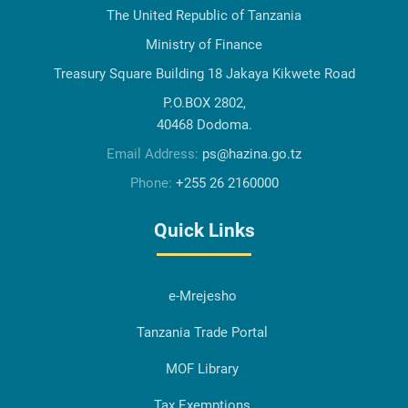
The United Republic of Tanzania
Ministry of Finance
Treasury Square Building 18 Jakaya Kikwete Road
P.O.BOX 2802,
40468 Dodoma.
Email Address:
ps@hazina.go.tz
Phone:
+255 26 2160000
Quick Links
e-Mrejesho
Tanzania Trade Portal
MOF Library
Tax Exemptions