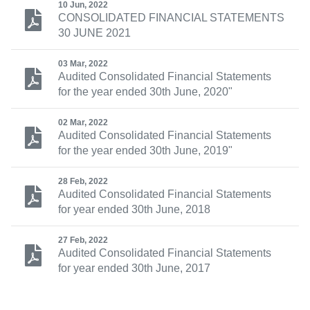
10 Jun, 2022
CONSOLIDATED FINANCIAL STATEMENTS
30 JUNE 2021
03 Mar, 2022
Audited Consolidated Financial Statements
for the year ended 30th June, 2020"
02 Mar, 2022
Audited Consolidated Financial Statements
for the year ended 30th June, 2019"
28 Feb, 2022
Audited Consolidated Financial Statements
for year ended 30th June, 2018
27 Feb, 2022
Audited Consolidated Financial Statements
for year ended 30th June, 2017