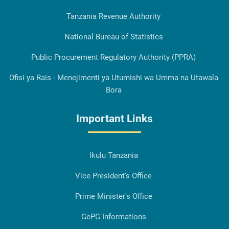
Tanzania Revenue Authority
National Bureau of Statistics
Public Procurement Regulatory Authority (PPRA)
Ofisi ya Rais - Menejimenti ya Utumishi wa Umma na Utawala
Bora
Important Links
Ikulu Tanzania
Vice President's Office
Prime Minister's Office
GePG Informations