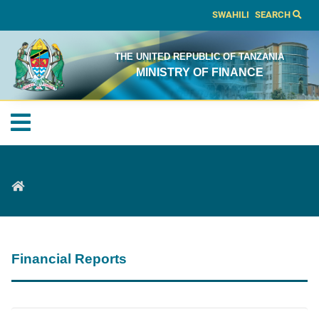
SWAHILI
SEARCH
THE UNITED REPUBLIC OF TANZANIA
MINISTRY OF FINANCE
Financial Reports