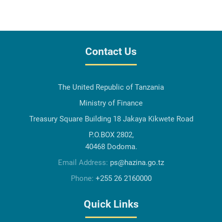
Contact Us
The United Republic of Tanzania
Ministry of Finance
Treasury Square Building 18 Jakaya Kikwete Road
P.O.BOX 2802,
40468 Dodoma.
Email Address:
ps@hazina.go.tz
Phone:
+255 26 2160000
Quick Links