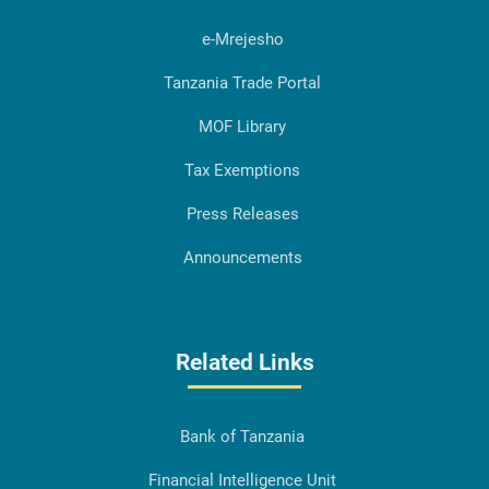
e-Mrejesho
Tanzania Trade Portal
MOF Library
Tax Exemptions
Press Releases
Announcements
Related Links
Bank of Tanzania
Financial Intelligence Unit