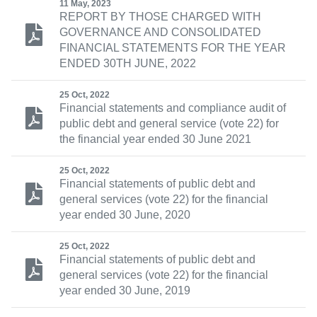
11 May, 2023
REPORT BY THOSE CHARGED WITH
GOVERNANCE AND CONSOLIDATED
FINANCIAL STATEMENTS FOR THE YEAR
ENDED 30TH JUNE, 2022
25 Oct, 2022
Financial statements and compliance audit of
public debt and general service (vote 22) for
the financial year ended 30 June 2021
25 Oct, 2022
Financial statements of public debt and
general services (vote 22) for the financial
year ended 30 June, 2020
25 Oct, 2022
Financial statements of public debt and
general services (vote 22) for the financial
year ended 30 June, 2019