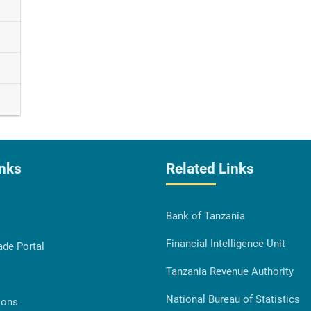
inks
Related Links
Bank of Tanzania
Financial Intelligence Unit
ade Portal
Tanzania Revenue Authority
National Bureau of Statistics
ions