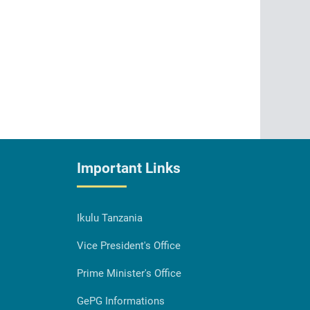
Important Links
Ikulu Tanzania
Vice President's Office
Prime Minister's Office
GePG Informations