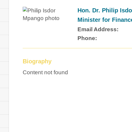
Hon. Dr. Philip Is
Minister for Financ
Email Address:
Phone:
Biography
Content not found