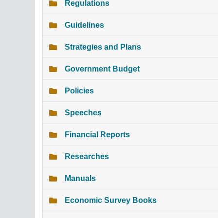
Regulations
Guidelines
Strategies and Plans
Government Budget
Policies
Speeches
Financial Reports
Researches
Manuals
Economic Survey Books