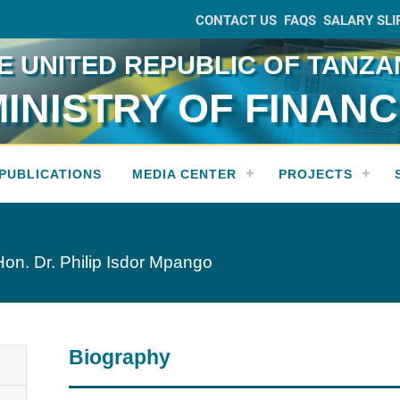
CONTACT US
FAQS
SALARY SLI
E UNITED REPUBLIC OF TANZA
INISTRY OF FINAN
PUBLICATIONS
MEDIA CENTER
PROJECTS
Hon. Dr. Philip Isdor Mpango
Biography