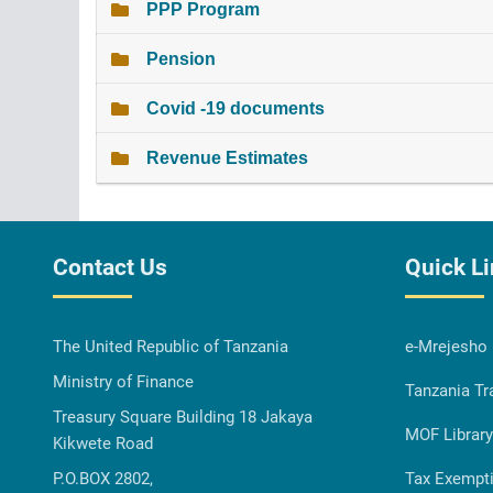
PPP Program
Pension
Covid -19 documents
Revenue Estimates
Contact Us
Quick L
The United Republic of Tanzania
e-Mrejesho
Ministry of Finance
Tanzania Tr
Treasury Square Building 18 Jakaya
MOF Library
Kikwete Road
P.O.BOX 2802,
Tax Exempt