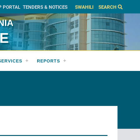
P PORTAL
TENDERS & NOTICES
SWAHILI
SEARCH
NIA
CE
SERVICES
REPORTS