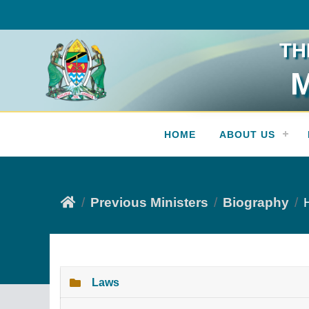
TH
M
Press Release
HOME
ABOUT US
Previous Ministers
Biography
Laws