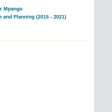
dor Mpango
e and Planning (2015 - 2021)