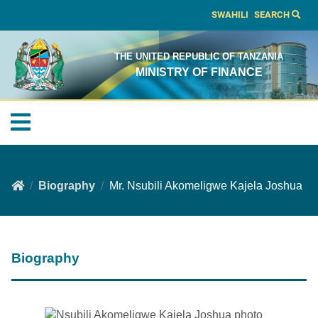
SWAHILI
SEARCH
THE UNITED REPUBLIC OF TANZANIA
MINISTRY OF FINANCE
Biography
Mr. Nsubili Akomeligwe Kajela Joshua
Biography