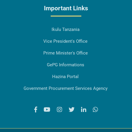
Important Links
Ikulu Tanzania
Vice President's Office
Prime Minister's Office
GePG Informations
Hazina Portal
Government Procurement Services Agency