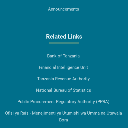
Announcements
Related Links
Bank of Tanzania
Financial Intelligence Unit
Tanzania Revenue Authority
National Bureau of Statistics
Public Procurement Regulatory Authority (PPRA)
Ofisi ya Rais - Menejimenti ya Utumishi wa Umma na Utawala
Bora