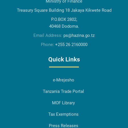
Ministry of Finance
Treasury Square Building 18 Jakaya Kikwete Road
P.O.BOX 2802,
40468 Dodoma.
Email Address:
ps@hazina.go.tz
Phone:
+255 26 2160000
Quick Links
e-Mrejesho
Tanzania Trade Portal
MOF Library
Tax Exemptions
Press Releases