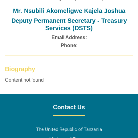
Mr. Nsubili Akomeligwe Kajela Joshua
Deputy Permanent Secretary - Treasury
Services (DSTS)
Email Address:
Phone:
Biography
Content not found
Contact Us
The United Republic of Tanzania