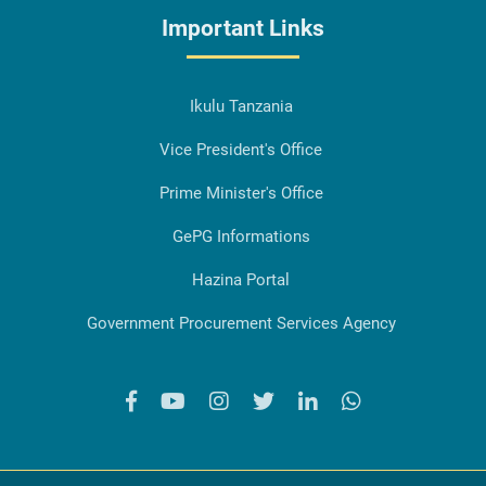
Important Links
Ikulu Tanzania
Vice President's Office
Prime Minister's Office
GePG Informations
Hazina Portal
Government Procurement Services Agency