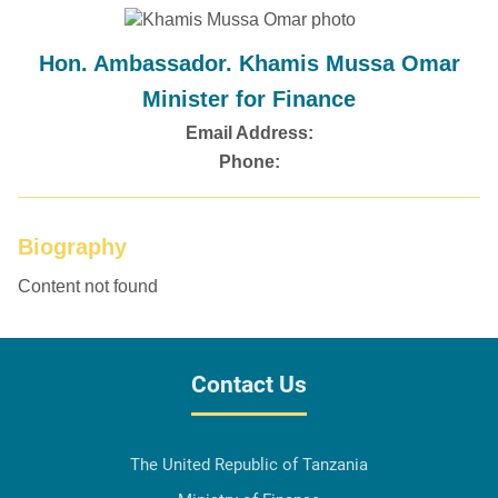
Hon. Ambassador. Khamis Mussa Omar
Minister for Finance
Email Address:
Phone:
Biography
Content not found
Contact Us
The United Republic of Tanzania