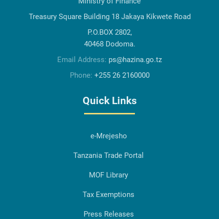
Ministry of Finance
Treasury Square Building 18 Jakaya Kikwete Road
P.O.BOX 2802,
40468 Dodoma.
Email Address:
ps@hazina.go.tz
Phone:
+255 26 2160000
Quick Links
e-Mrejesho
Tanzania Trade Portal
MOF Library
Tax Exemptions
Press Releases