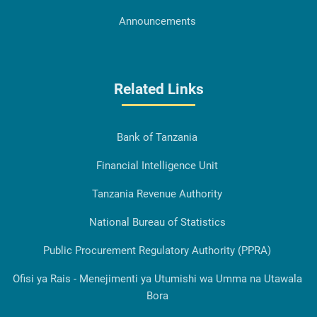
Announcements
Related Links
Bank of Tanzania
Financial Intelligence Unit
Tanzania Revenue Authority
National Bureau of Statistics
Public Procurement Regulatory Authority (PPRA)
Ofisi ya Rais - Menejimenti ya Utumishi wa Umma na Utawala
Bora