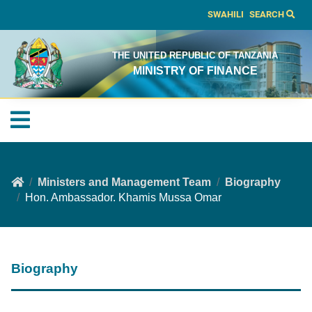
SWAHILI
SEARCH
THE UNITED REPUBLIC OF TANZANIA
MINISTRY OF FINANCE
Ministers and Management Team
Biography
Hon. Ambassador. Khamis Mussa Omar
Biography