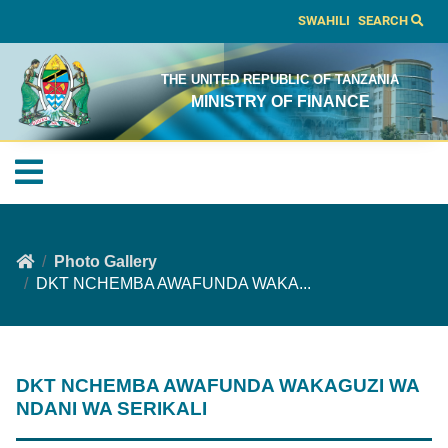
SWAHILI
SEARCH
THE UNITED REPUBLIC OF TANZANIA
MINISTRY OF FINANCE
Photo Gallery
DKT NCHEMBA AWAFUNDA WAKA...
DKT NCHEMBA AWAFUNDA WAKAGUZI WA
NDANI WA SERIKALI