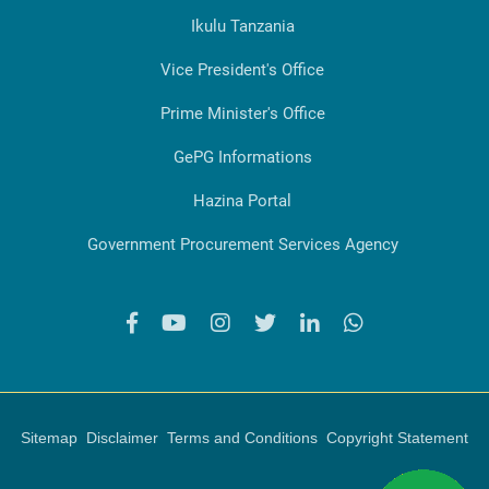
Ikulu Tanzania
Vice President's Office
Prime Minister's Office
GePG Informations
Hazina Portal
Government Procurement Services Agency
Sitemap
Disclaimer
Terms and Conditions
Copyright Statement