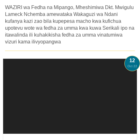
WAZIRI wa Fedha na Mipango, Mheshimiwa Dkt. Mwigulu
Lameck Nchemba amewataka Wakaguzi wa Ndani
kufanya kazi zao bila kupepesa macho kwa kufichua
upotevu wote wa fedha za umma kwa kuwa Serikali ipo na
itawalinda ili kuhakikisha fedha za umma vinatumiwa
vizuri kama ilivyopangwa
12
Oct 22