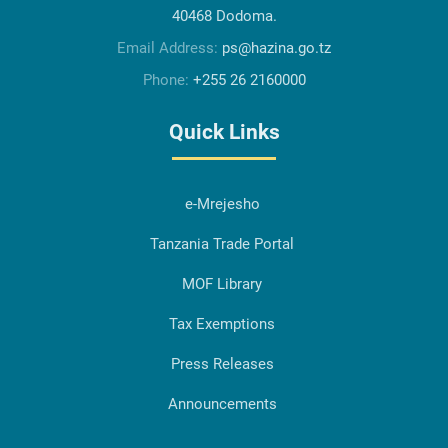
40468 Dodoma.
Email Address:
ps@hazina.go.tz
Phone:
+255 26 2160000
Quick Links
e-Mrejesho
Tanzania Trade Portal
MOF Library
Tax Exemptions
Press Releases
Announcements