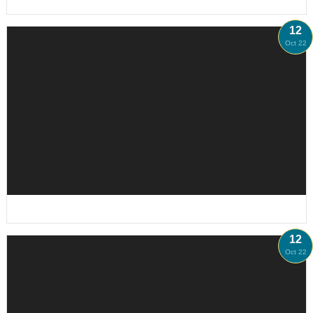
12
Oct 22
12
Oct 22