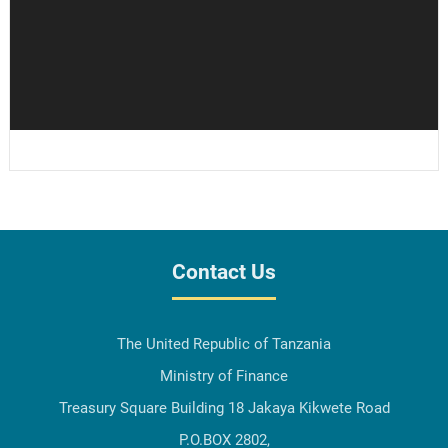
Contact Us
The United Republic of Tanzania
Ministry of Finance
Treasury Square Building 18 Jakaya Kikwete Road
P.O.BOX 2802,