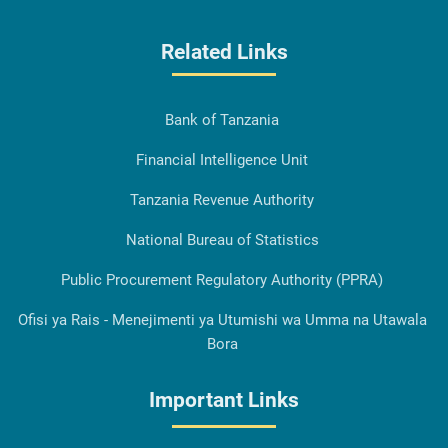
Related Links
Bank of Tanzania
Financial Intelligence Unit
Tanzania Revenue Authority
National Bureau of Statistics
Public Procurement Regulatory Authority (PPRA)
Ofisi ya Rais - Menejimenti ya Utumishi wa Umma na Utawala
Bora
Important Links