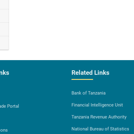
inks
Related Links
Bank of Tanzania
Financial Intelligence Unit
ade Portal
Tanzania Revenue Authority
National Bureau of Statistics
ions