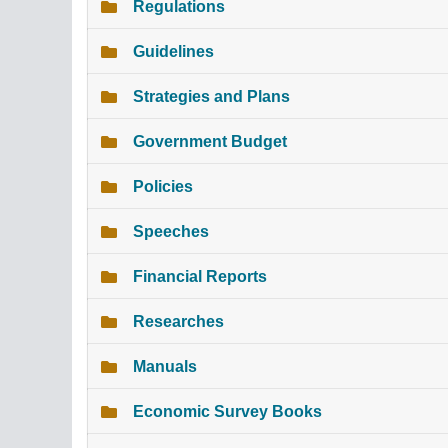
Regulations
Guidelines
Strategies and Plans
Government Budget
Policies
Speeches
Financial Reports
Researches
Manuals
Economic Survey Books