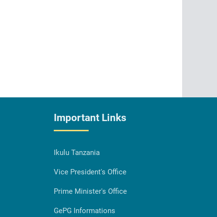
Important Links
Ikulu Tanzania
Vice President's Office
Prime Minister's Office
GePG Informations