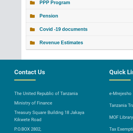
PPP Program
Pension
Covid -19 documents
Revenue Estimates
Contact Us
Quick L
The United Republic of Tanzania
e-Mrejesho
Ministry of Finance
Tanzania Tr
Treasury Square Building 18 Jakaya
MOF Library
Kikwete Road
P.O.BOX 2802,
Tax Exempt