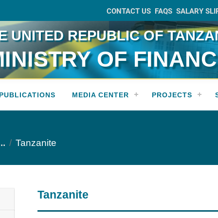
CONTACT US
FAQS
SALARY SLI
E UNITED REPUBLIC OF TANZA
INISTRY OF FINAN
PUBLICATIONS
MEDIA CENTER
PROJECTS
..
Tanzanite
Tanzanite