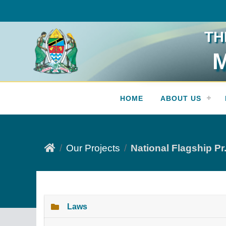
TH
M
Press Release
HOME
ABOUT US
Our Projects
National Flagship Pr.
Laws