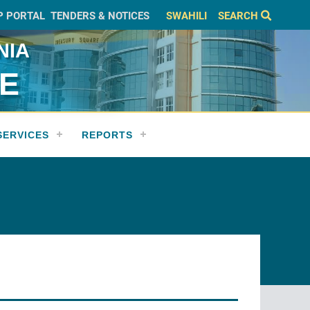
P PORTAL
TENDERS & NOTICES
SWAHILI
SEARCH
NIA
CE
SERVICES
REPORTS