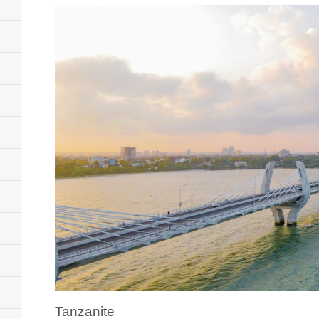
Tanzanite