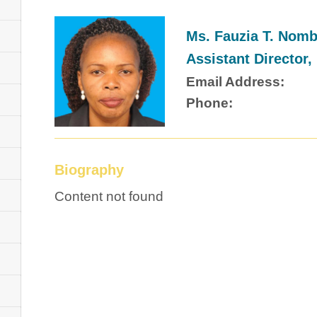
Ms. Fauzia T. Nom
Assistant Directo
Email Address:
Phone:
Biography
Content not found