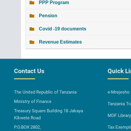
PPP Program
Pension
Covid -19 documents
Revenue Estimates
Contact Us
Quick L
The United Republic of Tanzania
e-Mrejesho
Ministry of Finance
Tanzania Tr
Treasury Square Building 18 Jakaya
MOF Library
Kikwete Road
P.O.BOX 2802,
Tax Exempt