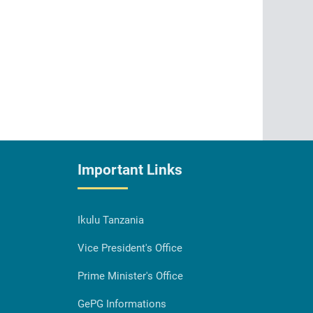
Important Links
Ikulu Tanzania
Vice President's Office
Prime Minister's Office
GePG Informations