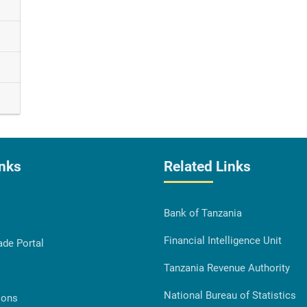
inks
Related Links
Bank of Tanzania
Financial Intelligence Unit
ade Portal
Tanzania Revenue Authority
National Bureau of Statistics
ions