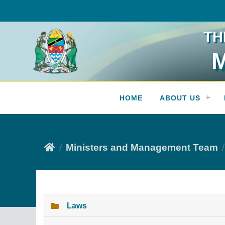
TH
M
Press Release
HOME
ABOUT US
Ministers and Management Team
Laws