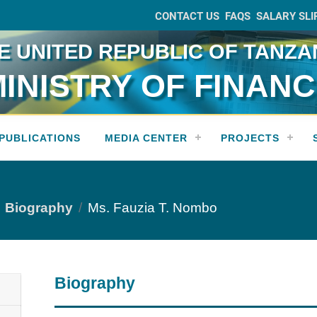
CONTACT US
FAQS
SALARY SLI
E UNITED REPUBLIC OF TANZA
INISTRY OF FINAN
PUBLICATIONS
MEDIA CENTER
PROJECTS
Biography
Ms. Fauzia T. Nombo
Biography