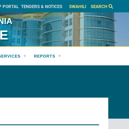
P PORTAL
TENDERS & NOTICES
SWAHILI
SEARCH
NIA
CE
SERVICES
REPORTS