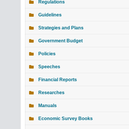
Regulations
Guidelines
Strategies and Plans
Government Budget
Policies
Speeches
Financial Reports
Researches
Manuals
Economic Survey Books