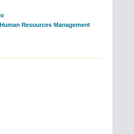
bo
r, Human Resources Management