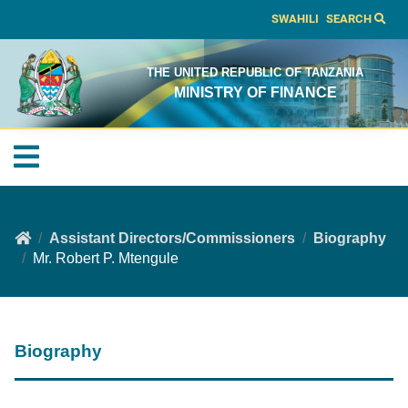
SWAHILI
SEARCH
THE UNITED REPUBLIC OF TANZANIA
MINISTRY OF FINANCE
Assistant Directors/Commissioners
Biography
Mr. Robert P. Mtengule
Biography