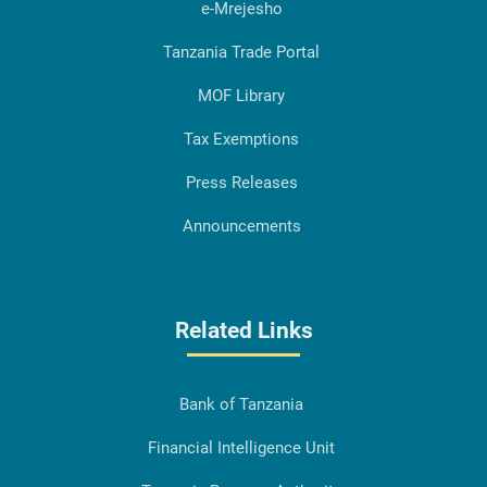
e-Mrejesho
Tanzania Trade Portal
MOF Library
Tax Exemptions
Press Releases
Announcements
Related Links
Bank of Tanzania
Financial Intelligence Unit