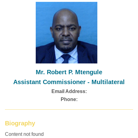
Mr. Robert P. Mtengule
Assistant Commissioner - Multilateral
Email Address:
Phone:
Biography
Content not found