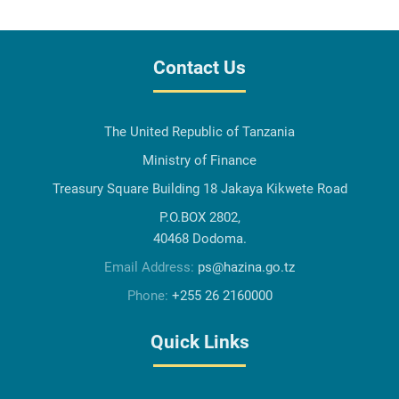
Contact Us
The United Republic of Tanzania
Ministry of Finance
Treasury Square Building 18 Jakaya Kikwete Road
P.O.BOX 2802,
40468 Dodoma.
Email Address:
ps@hazina.go.tz
Phone:
+255 26 2160000
Quick Links