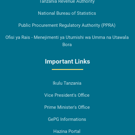
Tanzania Revenue Authority
National Bureau of Statistics
Public Procurement Regulatory Authority (PPRA)
Ofisi ya Rais - Menejimenti ya Utumishi wa Umma na Utawala
Bora
Important Links
Ikulu Tanzania
Vice President's Office
Prime Minister's Office
GePG Informations
Hazina Portal